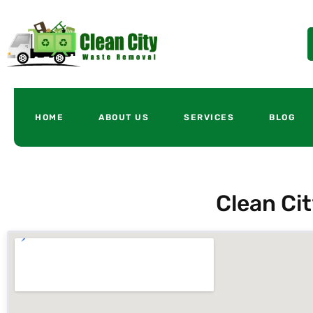
HOME
ABOUT US
SERVICES
BLOG
Clean Ci