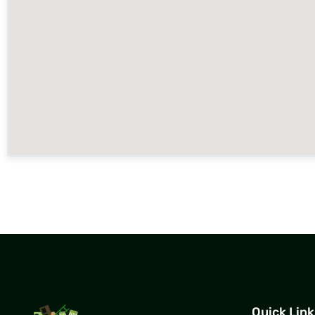
Quick Link