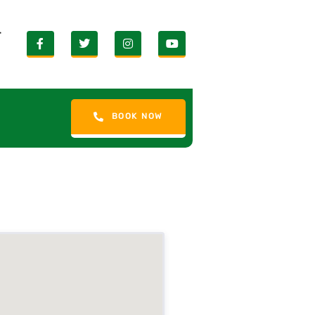
r
BOOK NOW