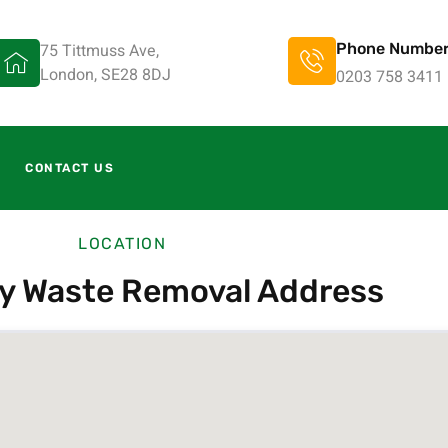
75 Tittmuss Ave,
Phone Numbe
London, SE28 8DJ
0203 758 3411
CONTACT US
LOCATION
ty Waste Removal Address